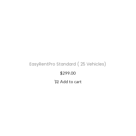
EasyRentPro Standard ( 25 Vehicles)
$
299.00
Add to cart