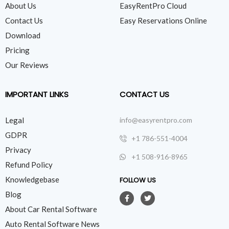
About Us
EasyRentPro Cloud
Contact Us
Easy Reservations Online
Download
Pricing
Our Reviews
IMPORTANT LINKS
CONTACT US
Legal
info@easyrentpro.com
GDPR
+1 786-551-4004
Privacy
+1 508-916-8965
Refund Policy
Knowledgebase
FOLLOW US
Blog
About Car Rental Software
Auto Rental Software News