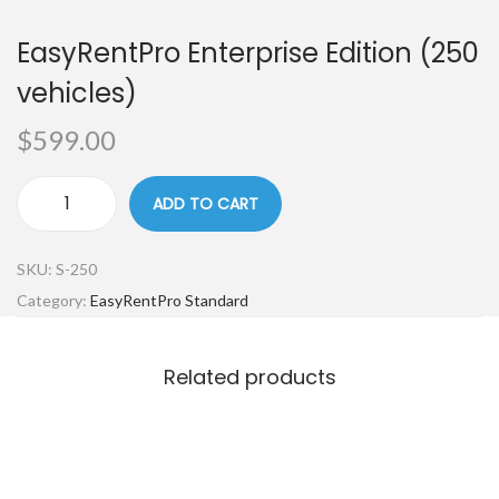
EasyRentPro Enterprise Edition (250
vehicles)
$
599.00
ADD TO CART
SKU:
S-250
Category:
EasyRentPro Standard
Related products