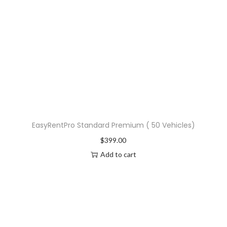
EasyRentPro Standard Premium ( 50 Vehicles)
$
399.00
Add to cart