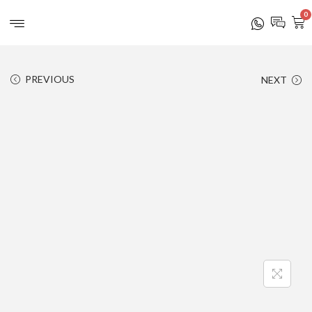
0
PREVIOUS
NEXT