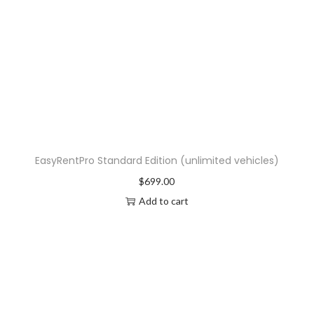
EasyRentPro Standard Edition (unlimited vehicles)
$
699.00
Add to cart