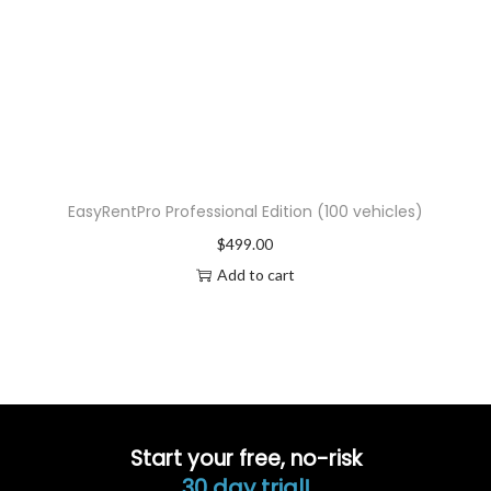
EasyRentPro Professional Edition (100 vehicles)
$
499.00
Add to cart
Start your free, no-risk
30 day trial!