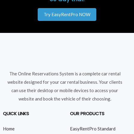
Try EasyRentPro NOW
The Online Reservations System is a complete car rental
website designed for your car rental business. Your clients
can use their desktop or mobile devices to access your
website and book the vehicle of their choosing.
QUICK LINKS
OUR PRODUCTS
Home
EasyRentPro Standard