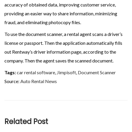
accuracy of obtained data, improving customer service,
providing an easier way to share information, minimizing
fraud, and eliminating photocopy files.
To use the document scanner, a rental agent scans a driver’s
license or passport. Then the application automatically fills
out Rentway’s driver information page, according to the
company. Then the agent saves the scanned document.
Tags:
car rental software
,
Jimpisoft
,
Document Scanner
Source:
Auto Rental News
Related Post