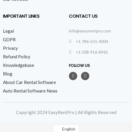
IMPORTANT LINKS
CONTACT US
Legal
info@easyrentpro.com
GDPR
+1 786-551-4004
Privacy
+1 508-916-8965
Refund Policy
Knowledgebase
FOLLOW US
Blog
About Car Rental Software
Auto Rental Software News
Copyright 2024 EasyRentPro | All Rights Reserved
English