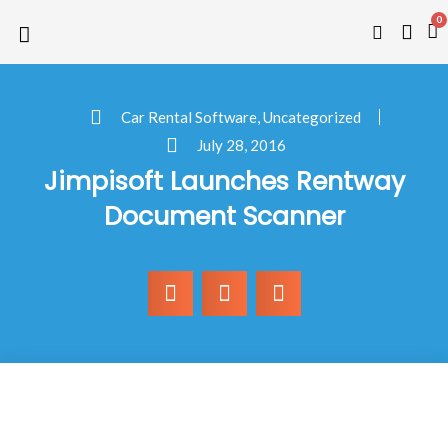
0
Car Rental Software
,
Uncategorized
July 28, 2016
Jimpisoft Launches Rentway
Document Scanner