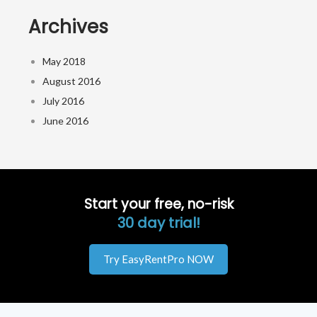
Archives
May 2018
August 2016
July 2016
June 2016
Start your free, no-risk
30 day trial!
Try EasyRentPro NOW