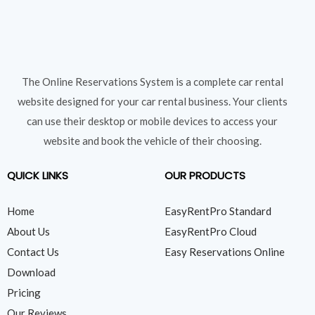
The Online Reservations System is a complete car rental
website designed for your car rental business. Your clients
can use their desktop or mobile devices to access your
website and book the vehicle of their choosing.
QUICK LINKS
OUR PRODUCTS
Home
EasyRentPro Standard
About Us
EasyRentPro Cloud
Contact Us
Easy Reservations Online
Download
Pricing
Our Reviews