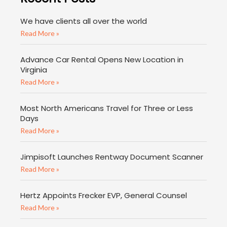
We have clients all over the world
Read More »
Advance Car Rental Opens New Location in
Virginia
Read More »
Most North Americans Travel for Three or Less
Days
Read More »
Jimpisoft Launches Rentway Document Scanner
Read More »
Hertz Appoints Frecker EVP, General Counsel
Read More »