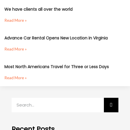
We have clients all over the world
Read More »
Advance Car Rental Opens New Location in Virginia
Read More »
Most North Americans Travel for Three or Less Days
Read More »
Recent Posts