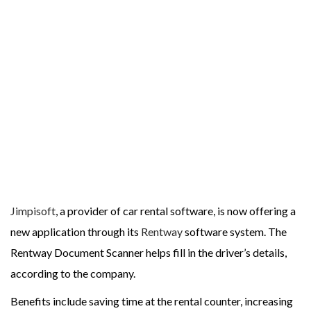
Jimpisoft
, a provider of car rental software, is now offering a
new application through its
Rentway
software system. The
Rentway Document Scanner helps fill in the driver’s details,
according to the company.
Benefits include saving time at the rental counter, increasing