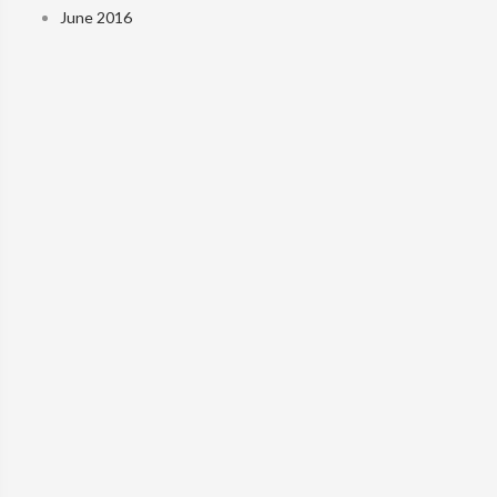
June 2016