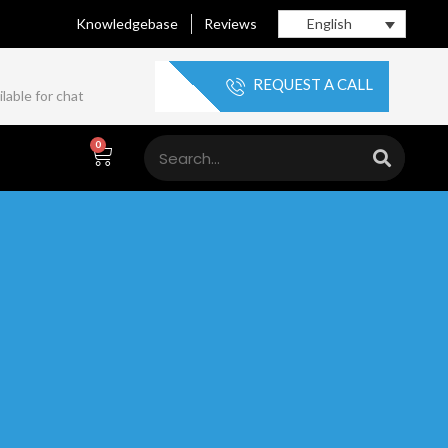
Knowledgebase
Reviews
English
REQUEST A CALL
lable for chat
0