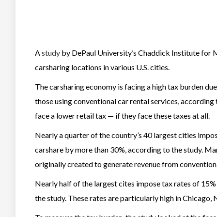
A
study
by DePaul University’s Chaddick Institute for 
carsharing locations in various U.S. cities.
The carsharing economy is facing a high tax burden due
those using conventional car rental services, according
face a lower retail tax — if they face these taxes at all.
Nearly a quarter of the country’s 40 largest cities impos
carshare by more than 30%, according to the study. Man
originally created to generate revenue from conventiona
Nearly half of the largest cites impose tax rates of 15%
the study. These rates are particularly high in Chicago,