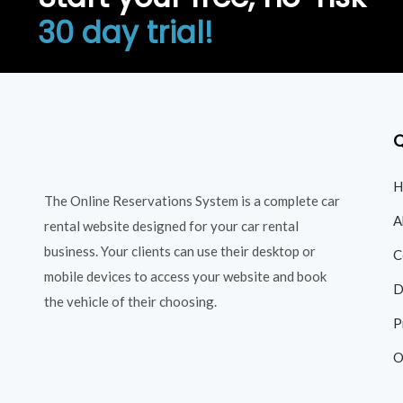
30 day trial!
Q
H
The Online Reservations System is a complete car
A
rental website designed for your car rental
business. Your clients can use their desktop or
C
mobile devices to access your website and book
D
the vehicle of their choosing.
P
O