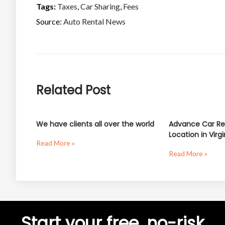
Tags:
Taxes
,
Car Sharing
,
Fees
Source:
Auto Rental News
Related Post
We have clients all over the world
Advance Car Re
Location in Virgi
Read More »
Read More »
Start your free, no-risk