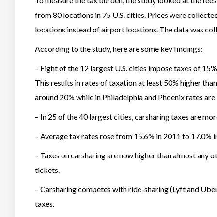
To measure the tax burden, the study looked at the fee
from 80 locations in 75 U.S. cities. Prices were coll
locations instead of airport locations. The data was col
According to the study, here are some key findings:
– Eight of the 12 largest U.S. cities impose taxes of 15%
This results in rates of taxation at least 50% higher tha
around 20% while in Philadelphia and Phoenix rates are
– In 25 of the 40 largest cities, carsharing taxes are mo
– Average tax rates rose from 15.6% in 2011 to 17.0% i
– Taxes on carsharing are now higher than almost any oth
tickets.
– Carsharing competes with ride-sharing (Lyft and Uber)
taxes.