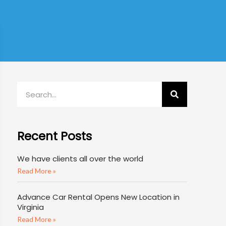
Recent Posts
We have clients all over the world
Read More »
Advance Car Rental Opens New Location in
Virginia
Read More »