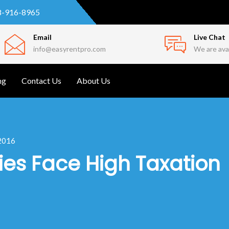
8-916-8965
Email
Live Chat
info@easyrentpro.com
We are avai
ng
Contact Us
About Us
 2016
es Face High Taxation