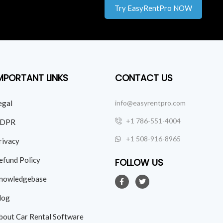
Try EasyRentPro NOW
MPORTANT LINKS
CONTACT US
egal
info@easyrentpro.com
+1 786-551-4004
DPR
+1 508-916-8965
rivacy
efund Policy
FOLLOW US
nowledgebase
log
bout Car Rental Software