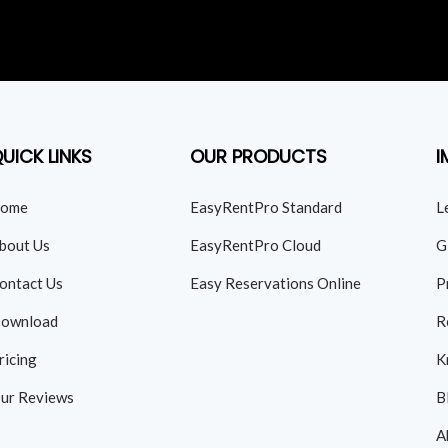
UICK LINKS
OUR PRODUCTS
I
ome
EasyRentPro Standard
L
bout Us
EasyRentPro Cloud
G
ontact Us
Easy Reservations Online
P
ownload
R
ricing
K
ur Reviews
B
A