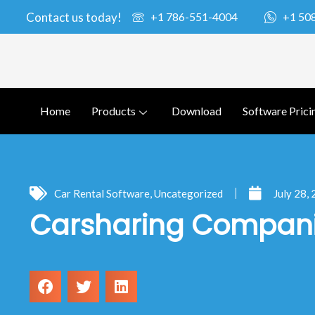
Contact us today!
+1 786-551-4004
+1 50
Home
Products
Download
Software Prici
Car Rental Software
,
Uncategorized
July 28,
Carsharing Compani