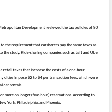
Metropolitan Development reviewed the tax policies of 80
 to the requirement that carsharers pay the same taxes as
 to the study. Ride-sharing companies such as Lyft and Uber
e retail taxes that increase the costs of a one-hour
y cities impose $2 to $4 per transaction fees, which were
l car rentals.
 or more on longer (five-hour) reservations, according to
 New York, Philadelphia, and Phoenix.