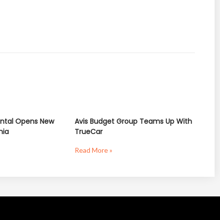
ntal Opens New
Avis Budget Group Teams Up With
nia
TrueCar
Read More »