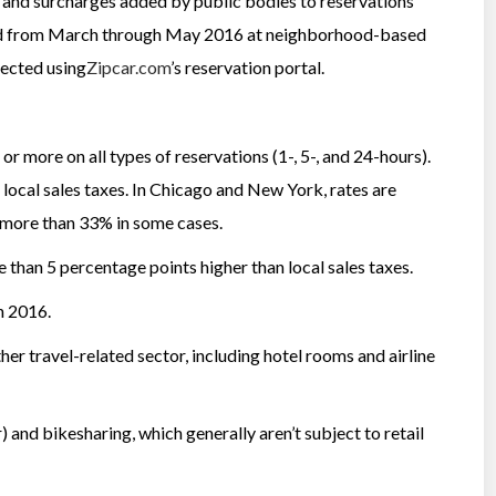
s and surcharges added by public bodies to reservations
ected from March through May 2016 at neighborhood-based
lected using
Zipcar.com
’s reservation portal.
 or more on all types of reservations (1-, 5-, and 24-hours).
n local sales taxes. In Chicago and New York, rates are
 more than 33% in some cases.
re than 5 percentage points higher than local sales taxes.
n 2016.
er travel-related sector, including hotel rooms and airline
 and bikesharing, which generally aren’t subject to retail