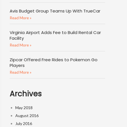
Avis Budget Group Teams Up With TrueCar
Read More »
Virginia Airport Adds Fee to Build Rental Car
Facility
Read More »
Zipcar Offered Free Rides to Pokemon Go
Players
Read More »
Archives
May 2018
August 2016
July 2016