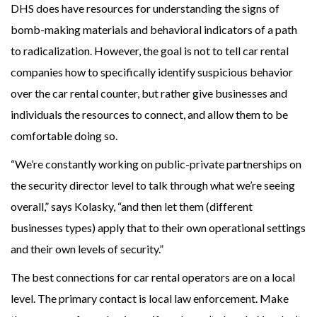
DHS does have resources for understanding the signs of
bomb-making materials and behavioral indicators of a path
to radicalization. However, the goal is not to tell car rental
companies how to specifically identify suspicious behavior
over the car rental counter, but rather give businesses and
individuals the resources to connect, and allow them to be
comfortable doing so.
“We’re constantly working on public-private partnerships on
the security director level to talk through what we’re seeing
overall,” says Kolasky, “and then let them (different
businesses types) apply that to their own operational settings
and their own levels of security.”
The best connections for car rental operators are on a local
level. The primary contact is local law enforcement. Make