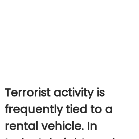
Terrorist activity is
frequently tied to a
rental vehicle. In