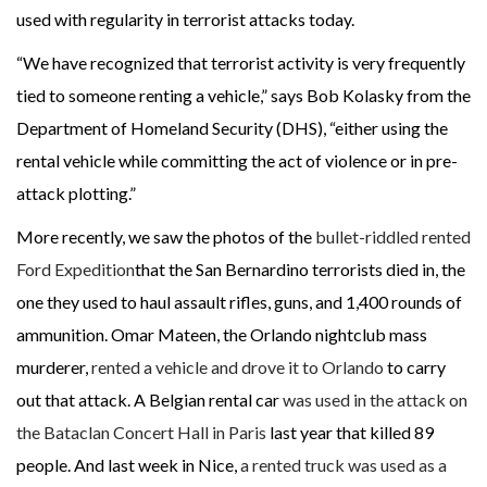
used with regularity in terrorist attacks today.
“We have recognized that terrorist activity is very frequently
tied to someone renting a vehicle,” says Bob Kolasky from the
Department of Homeland Security (DHS), “either using the
rental vehicle while committing the act of violence or in pre-
attack plotting.”
More recently, we saw the photos of the
bullet-riddled rented
Ford Expedition
that the San Bernardino terrorists died in, the
one they used to haul assault rifles, guns, and 1,400 rounds of
ammunition. Omar Mateen, the Orlando nightclub mass
murderer,
rented a vehicle and drove it to Orlando
to carry
out that attack. A Belgian rental car
was used in the attack on
the Bataclan Concert Hall in Paris
last year that killed 89
people. And last week in Nice,
a rented truck was used as a