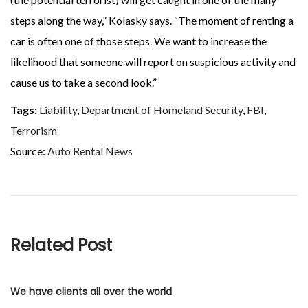
steps along the way,” Kolasky says. “The moment of renting a
car is often one of those steps. We want to increase the
likelihood that someone will report on suspicious activity and
cause us to take a second look.”
Tags:
Liability
,
Department of Homeland Security
,
FBI
,
Terrorism
Source:
Auto Rental News
Related Post
We have clients all over the world