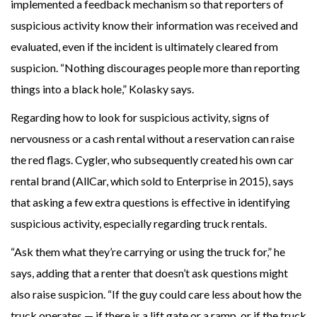
implemented a feedback mechanism so that reporters of
suspicious activity know their information was received and
evaluated, even if the incident is ultimately cleared from
suspicion. “Nothing discourages people more than reporting
things into a black hole,” Kolasky says.
Regarding how to look for suspicious activity, signs of
nervousness or a cash rental without a reservation can raise
the red flags. Cygler, who subsequently created his own car
rental brand (AllCar, which sold to Enterprise in 2015), says
that asking a few extra questions is effective in identifying
suspicious activity, especially regarding truck rentals.
“Ask them what they’re carrying or using the truck for,” he
says, adding that a renter that doesn’t ask questions might
also raise suspicion. “If the guy could care less about how the
truck operates — if there is a lift gate or a ramp, or if the truck