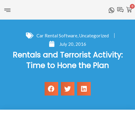
0
Car Rental Software
,
Uncategorized
July 20, 2016
Rentals and Terrorist Activity:
Time to Hone the Plan