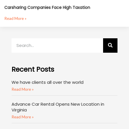
Carsharing Companies Face High Taxation
Read More »
Recent Posts
We have clients all over the world
Read More »
Advance Car Rental Opens New Location in
Virginia
Read More »