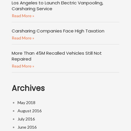
Los Angeles to Launch Electric Vanpooling,
Carsharing Service
Read More »
Carsharing Companies Face High Taxation
Read More »
More Than 45M Recalled Vehicles Still Not
Repaired
Read More »
Archives
May 2018
August 2016
July 2016
June 2016