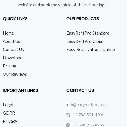
website and book the vehicle of their choosing.
QUICK LINKS
OUR PRODUCTS
Home
EasyRentPro Standard
About Us
EasyRentPro Cloud
Contact Us
Easy Reservations Online
Download
Pricing
Our Reviews
IMPORTANT LINKS
CONTACT US
Legal
info@easyrentpro.com
GDPR
+1 786-551-4004
Privacy
+1 508-916-8965