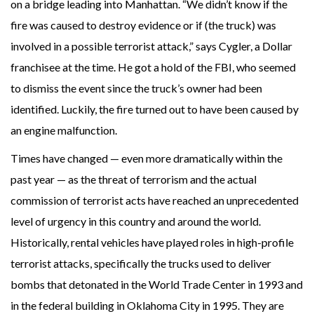
on a bridge leading into Manhattan. “We didn’t know if the
fire was caused to destroy evidence or if (the truck) was
involved in a possible terrorist attack,” says Cygler, a Dollar
franchisee at the time. He got a hold of the FBI, who seemed
to dismiss the event since the truck’s owner had been
identified. Luckily, the fire turned out to have been caused by
an engine malfunction.
Times have changed — even more dramatically within the
past year — as the threat of terrorism and the actual
commission of terrorist acts have reached an unprecedented
level of urgency in this country and around the world.
Historically, rental vehicles have played roles in high-profile
terrorist attacks, specifically the trucks used to deliver
bombs that detonated in the World Trade Center in 1993 and
in the federal building in Oklahoma City in 1995. They are