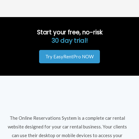
Start your free, no-risk
30 day trial!
Try EasyRentPro NOW
The Online Reservations System is a complete car rental
website designed for your car rental business. Your clients
can use their desktop or mobile devices to access your