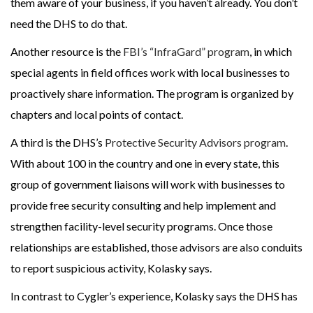
them aware of your business, if you haven’t already. You don’t
need the DHS to do that.
Another resource is the
FBI’s “InfraGard” program
, in which
special agents in field offices work with local businesses to
proactively share information. The program is organized by
chapters and local points of contact.
A third is the DHS’s
Protective Security Advisors program
.
With about 100 in the country and one in every state, this
group of government liaisons will work with businesses to
provide free security consulting and help implement and
strengthen facility-level security programs. Once those
relationships are established, those advisors are also conduits
to report suspicious activity, Kolasky says.
In contrast to Cygler’s experience, Kolasky says the DHS has