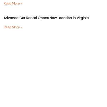
Read More »
Advance Car Rental Opens New Location in Virginia
Read More »