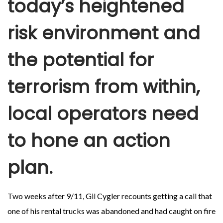
today’s heightened
risk environment and
the potential for
terrorism from within,
local operators need
to hone an action
plan.
Two weeks after 9/11, Gil Cygler recounts getting a call that
one of his rental trucks was abandoned and had caught on fire