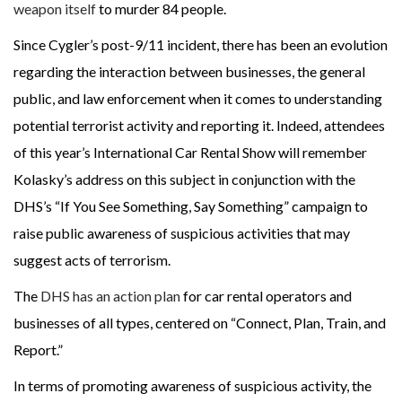
weapon itself
to murder 84 people.
Since Cygler’s post-9/11 incident, there has been an evolution
regarding the interaction between businesses, the general
public, and law enforcement when it comes to understanding
potential terrorist activity and reporting it. Indeed, attendees
of this year’s International Car Rental Show will remember
Kolasky’s address on this subject in conjunction with the
DHS’s “If You See Something, Say Something” campaign to
raise public awareness of suspicious activities that may
suggest acts of terrorism.
The
DHS has an action plan
for car rental operators and
businesses of all types, centered on “Connect, Plan, Train, and
Report.”
In terms of promoting awareness of suspicious activity, the