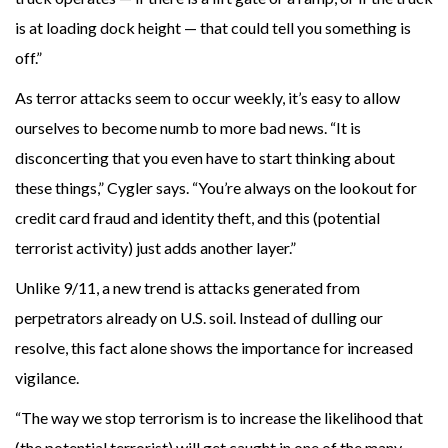
is at loading dock height — that could tell you something is
off.”
As terror attacks seem to occur weekly, it’s easy to allow
ourselves to become numb to more bad news. “It is
disconcerting that you even have to start thinking about
these things,” Cygler says. “You’re always on the lookout for
credit card fraud and identity theft, and this (potential
terrorist activity) just adds another layer.”
Unlike 9/11, a new trend is attacks generated from
perpetrators already on U.S. soil. Instead of dulling our
resolve, this fact alone shows the importance for increased
vigilance.
“The way we stop terrorism is to increase the likelihood that
(the potential terrorist) will get caught in one of the many