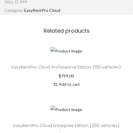
SKU:
O-999
Category:
EasyRentPro Cloud
Related products
EasyRentPro Cloud Professional Edition (100 vehicles)
$
799.00
Add to cart
EasyRentPro Cloud Enterprise Edition (200 vehicles)