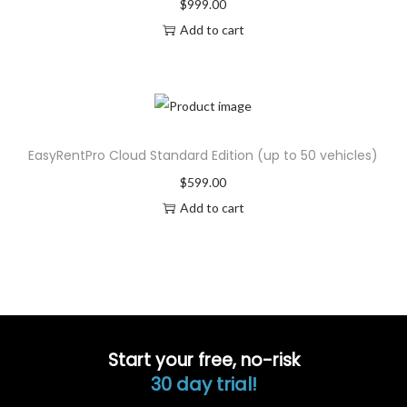
$
999.00
Add to cart
EasyRentPro Cloud Standard Edition (up to 50 vehicles)
$
599.00
Add to cart
Start your free, no-risk
30 day trial!