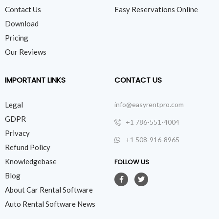
Contact Us
Easy Reservations Online
Download
Pricing
Our Reviews
IMPORTANT LINKS
CONTACT US
Legal
info@easyrentpro.com
GDPR
+1 786-551-4004
Privacy
+1 508-916-8965
Refund Policy
Knowledgebase
FOLLOW US
Blog
About Car Rental Software
Auto Rental Software News