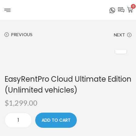
0
PREVIOUS
NEXT
EasyRentPro Cloud Ultimate Edition
(Unlimited vehicles)
$
1,299.00
ADD TO CART