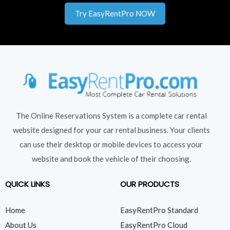
Try EasyRentPro NOW
The Online Reservations System is a complete car rental
website designed for your car rental business. Your clients
can use their desktop or mobile devices to access your
website and book the vehicle of their choosing.
QUICK LINKS
OUR PRODUCTS
Home
EasyRentPro Standard
About Us
EasyRentPro Cloud