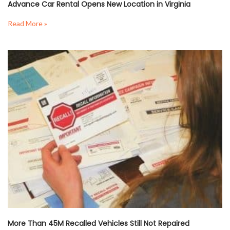
Advance Car Rental Opens New Location in Virginia
Read More »
More Than 45M Recalled Vehicles Still Not Repaired