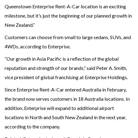
Queenstown Enterprise Rent-A-Car location is an exciting
milestone, but it’s just the beginning of our planned growth in
New Zealand.”
Customers can choose from small to large sedans, SUVs, and
4WDs, according to Enterprise.
“Our growth in Asia Pacific is a reflection of the global
reputation and strength of our brands,” said Peter A. Smith,
vice president of global franchising at Enterprise Holdings.
Since Enterprise Rent-A-Car entered Australia in February,
the brand now serves customers in 18 Australia locations. In
addition, Enterprise will expand to additional airport
locations in North and South New Zealand in the next year,
according to the company.