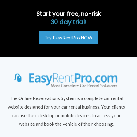
Start your free, no-risk
30 day trial!
Try EasyRentPro NOW
The Online Reservations System is a complete car rental
website designed for your car rental business. Your clients
can use their desktop or mobile devices to access your
website and book the vehicle of their choosing.