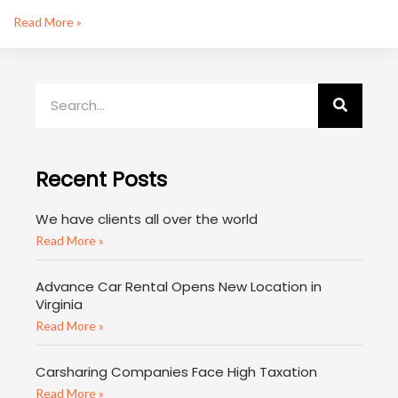
Read More »
Recent Posts
We have clients all over the world
Read More »
Advance Car Rental Opens New Location in
Virginia
Read More »
Carsharing Companies Face High Taxation
Read More »