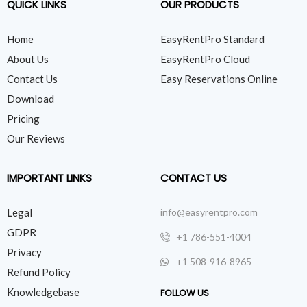
QUICK LINKS
OUR PRODUCTS
Home
EasyRentPro Standard
About Us
EasyRentPro Cloud
Contact Us
Easy Reservations Online
Download
Pricing
Our Reviews
IMPORTANT LINKS
CONTACT US
Legal
info@easyrentpro.com
GDPR
+1 786-551-4004
Privacy
+1 508-916-8965
Refund Policy
Knowledgebase
FOLLOW US