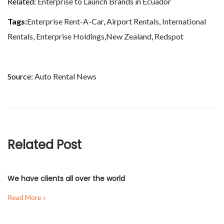
Related:
Enterprise to Launch Brands in Ecuador
Tags:
Enterprise Rent-A-Car
,
Airport Rentals
,
International
Rentals
,
Enterprise Holdings
,
New Zealand
,
Redspot
Source:
Auto Rental News
Related Post
We have clients all over the world
Read More »