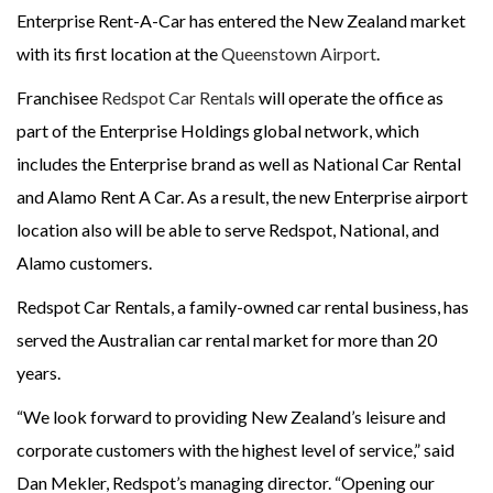
Enterprise Rent-A-Car has entered the New Zealand market
with its first location at the
Queenstown Airport
.
Franchisee
Redspot Car Rentals
will operate the office as
part of the Enterprise Holdings global network, which
includes the Enterprise brand as well as National Car Rental
and Alamo Rent A Car. As a result, the new Enterprise airport
location also will be able to serve Redspot, National, and
Alamo customers.
Redspot Car Rentals, a family-owned car rental business, has
served the Australian car rental market for more than 20
years.
“We look forward to providing New Zealand’s leisure and
corporate customers with the highest level of service,” said
Dan Mekler, Redspot’s managing director. “Opening our