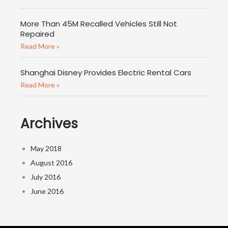
More Than 45M Recalled Vehicles Still Not
Repaired
Read More »
Shanghai Disney Provides Electric Rental Cars
Read More »
Archives
May 2018
August 2016
July 2016
June 2016