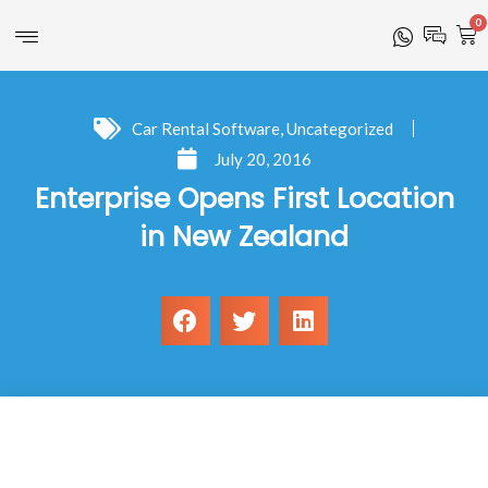
0
Car Rental Software
,
Uncategorized
July 20, 2016
Enterprise Opens First Location
in New Zealand