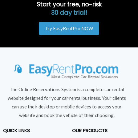
Start your free, no-risk
30 day trial!
Try EasyRentPro NOW
The Online Reservations System is a complete car rental
website designed for your car rental business. Your clients
can use their desktop or mobile devices to access your
website and book the vehicle of their choosing.
QUICK LINKS
OUR PRODUCTS