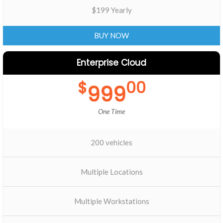
$199 Yearly
BUY NOW
Enterprise Cloud
$
00
999
One Time
200 vehicles
Multiple Locations
Multiple Workstations