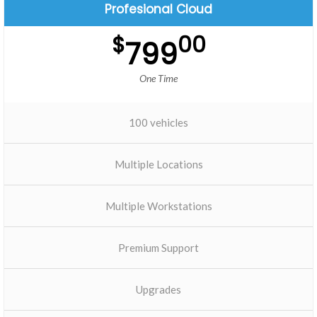
Profesional Cloud
$
00
799
One Time
100 vehicles
Multiple Locations
Multiple Workstations
Premium Support
Upgrades