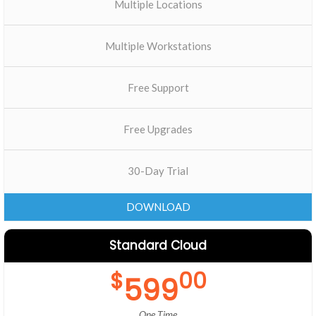
Multiple Locations
Multiple Workstations
Free Support
Free Upgrades
30-Day Trial
DOWNLOAD
Standard Cloud
$
00
599
One Time