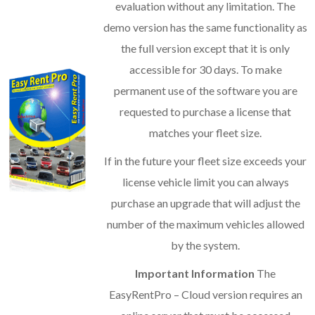
evaluation without any limitation. The
demo version has the same functionality as
the full version except that it is only
accessible for 30 days. To make
permanent use of the software you are
requested to purchase a license that
matches your fleet size.
If in the future your fleet size exceeds your
license vehicle limit you can always
purchase an upgrade that will adjust the
number of the maximum vehicles allowed
by the system.
Important Information
The
EasyRentPro – Cloud version requires an