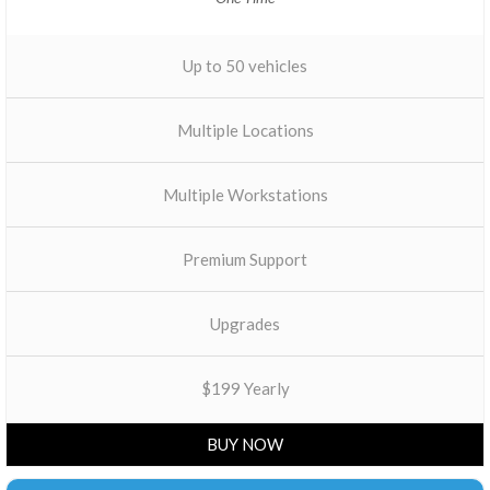
Up to 50 vehicles
Multiple Locations
Multiple Workstations
Premium Support
Upgrades
$199 Yearly
BUY NOW