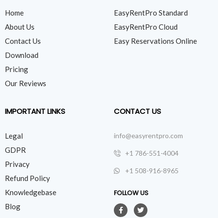
Home
EasyRentPro Standard
About Us
EasyRentPro Cloud
Contact Us
Easy Reservations Online
Download
Pricing
Our Reviews
IMPORTANT LINKS
CONTACT US
Legal
info@easyrentpro.com
GDPR
+1 786-551-4004
Privacy
+1 508-916-8965
Refund Policy
Knowledgebase
FOLLOW US
Blog