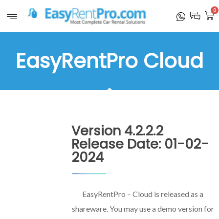
0
EasyRentPro Cloud
Version 4.2.2.2
Release Date: 01-02-
2024
EasyRentPro – Cloud is released as a
shareware. You may use a demo version for