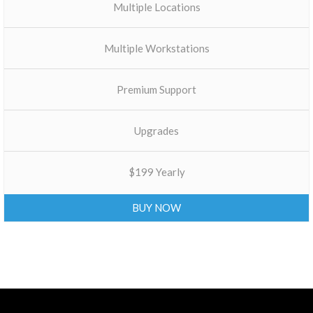
Multiple Locations
Multiple Workstations
Premium Support
Upgrades
$199 Yearly
BUY NOW