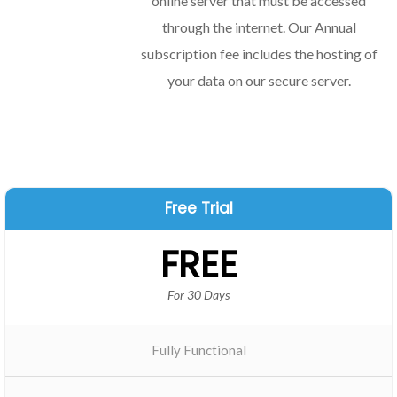
online server that must be accessed
through the internet. Our Annual
subscription fee includes the hosting of
your data on our secure server.
Free Trial
FREE
For 30 Days
Fully Functional