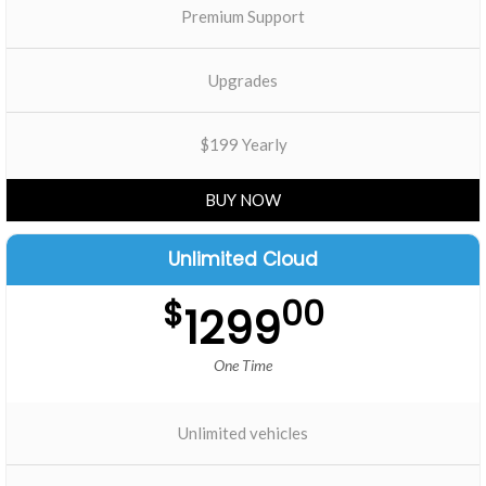
Premium Support
Upgrades
$199 Yearly
BUY NOW
Unlimited Cloud
$
00
1299
One Time
Unlimited vehicles