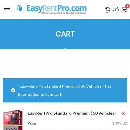
1
CART
“EasyRentPro Standard Premium ( 50 Vehicles)” has
been added to your cart.
×
EasyRentPro Standard Premium ( 50 Vehicles)
$
399.00