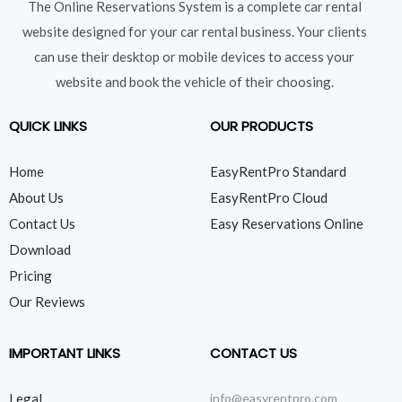
The Online Reservations System is a complete car rental
website designed for your car rental business. Your clients
can use their desktop or mobile devices to access your
website and book the vehicle of their choosing.
QUICK LINKS
OUR PRODUCTS
Home
EasyRentPro Standard
About Us
EasyRentPro Cloud
Contact Us
Easy Reservations Online
Download
Pricing
Our Reviews
IMPORTANT LINKS
CONTACT US
Legal
info@easyrentpro.com