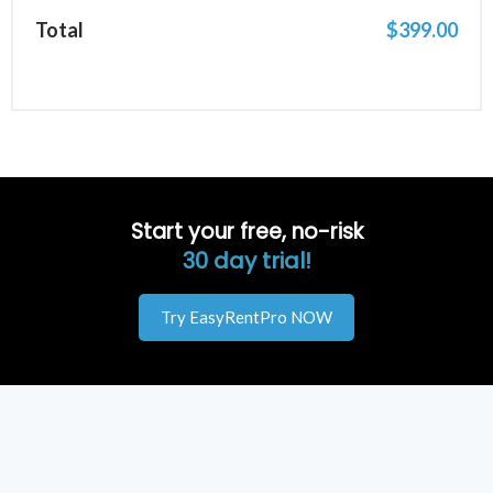
Total
$
399.00
Start your free, no-risk
30 day trial!
Try EasyRentPro NOW