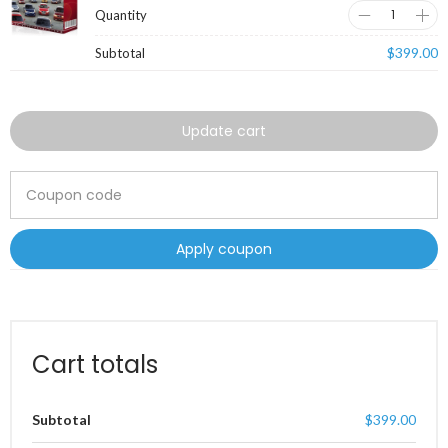
$
399.00
Update cart
Apply coupon
Cart totals
Subtotal
$
399.00